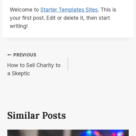
Welcome to
Starter Templates Sites
. This is
your first post. Edit or delete it, then start
writing!
Post
PREVIOUS
How to Sell Charity to
Navigation
a Skeptic
Similar Posts