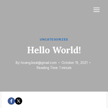
Skip
to
content
UNCATEGORIZED
Hello World!
By
hoang.beat@gmail.com
October 15, 2021
Reading Time:
1
minute