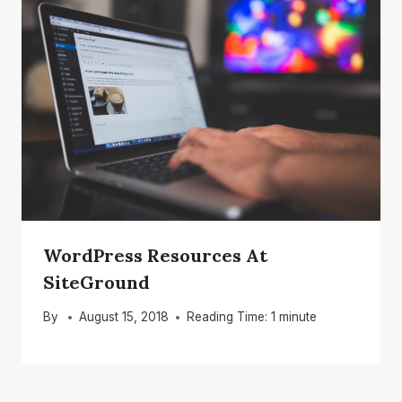
WordPress Resources At
SiteGround
By
August 15, 2018
Reading Time:
1
minute