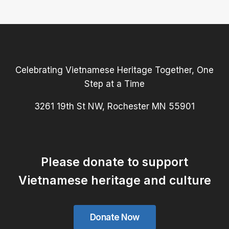
Celebrating Vietnamese Heritage Together, One
Step at a Time
3261 19th St NW, Rochester MN 55901
Please donate to support
Vietnamese heritage and culture