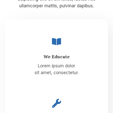
ullamcorper mattis, pulvinar dapibus.
We Educate
Lorem ipsum dolor
sit amet, consectetur.