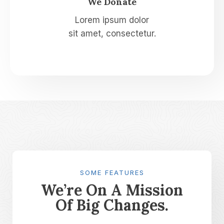
We Donate​
Lorem ipsum dolor
sit amet, consectetur.
SOME FEATURES
We’re On A Mission
Of Big Changes.