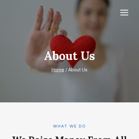
Skip
to
content
About Us
Home
/
About Us
WHAT WE DO​