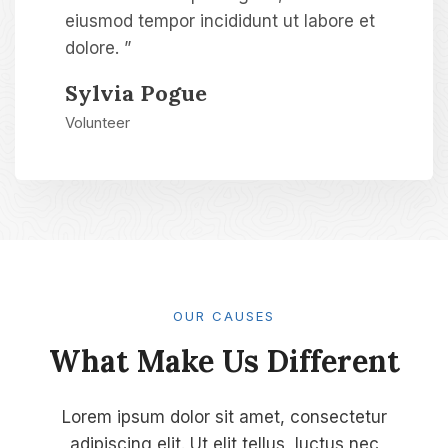
eiusmod tempor incididunt ut labore et
dolore. ”
Sylvia Pogue​
Volunteer​
OUR CAUSES​
What Make Us Different​
Lorem ipsum dolor sit amet, consectetur
adipiscing elit. Ut elit tellus, luctus nec