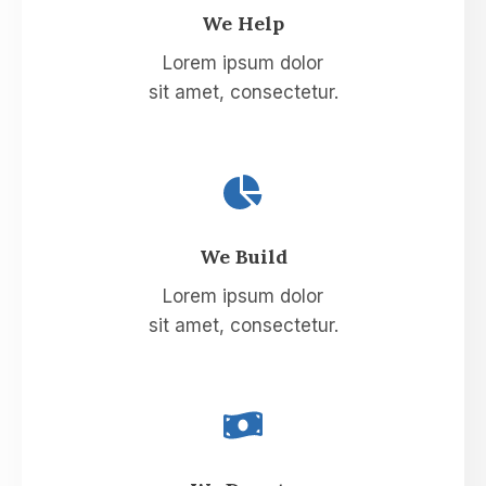
We Help​
Lorem ipsum dolor
sit amet, consectetur.
We Build​
Lorem ipsum dolor
sit amet, consectetur.