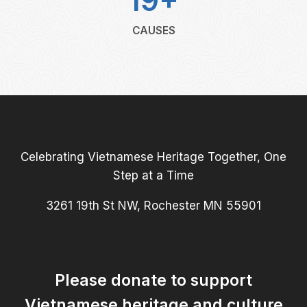
19+
CAUSES
Celebrating Vietnamese Heritage Together, One
Step at a Time
3261 19th St NW, Rochester MN 55901
Please donate to support
Vietnamese heritage and culture