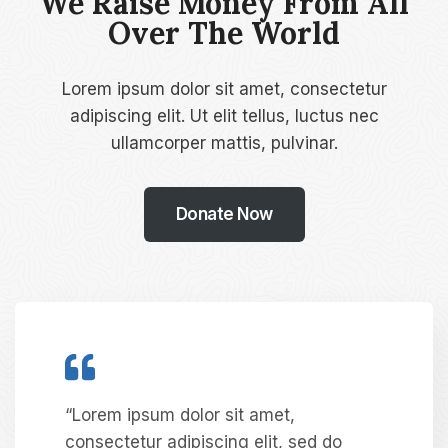
We Raise Money From All
Over The World​
Lorem ipsum dolor sit amet, consectetur
adipiscing elit. Ut elit tellus, luctus nec
ullamcorper mattis, pulvinar.
Donate Now
“Lorem ipsum dolor sit amet,
consectetur adipiscing elit, sed do