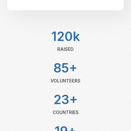
120k
RAISED
85+
VOLUNTEERS
23+
COUNTRIES